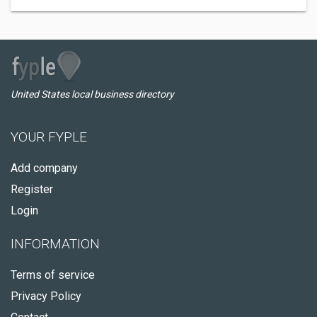
United States local business directory
YOUR FYPLE
Add company
Register
Login
INFORMATION
Terms of service
Privacy Policy