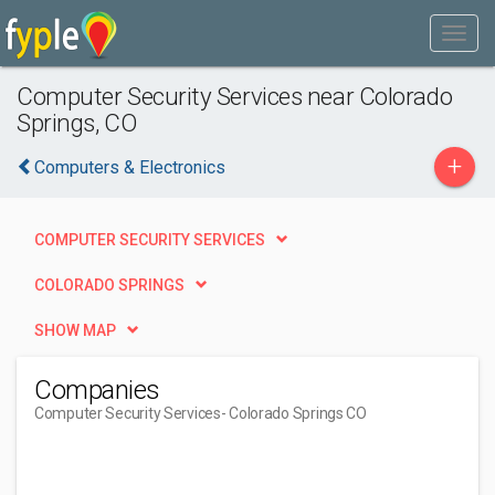
Computer Security Services near Colorado
Springs, CO
+
Computers & Electronics
COMPUTER SECURITY SERVICES
COLORADO SPRINGS
SHOW MAP
Companies
Computer Security Services
- Colorado Springs CO