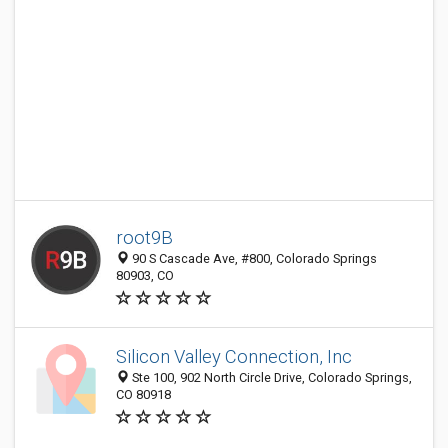
root9B
90 S Cascade Ave, #800, Colorado Springs
80903, CO
Silicon Valley Connection, Inc
Ste 100, 902 North Circle Drive, Colorado Springs,
CO 80918