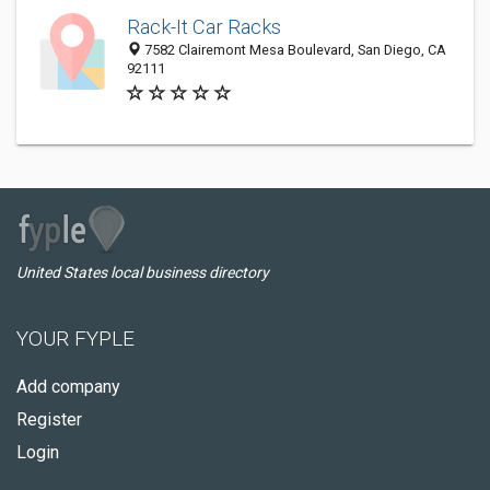
Rack-It Car Racks
7582 Clairemont Mesa Boulevard, San Diego, CA
92111
United States local business directory
YOUR FYPLE
Add company
Register
Login