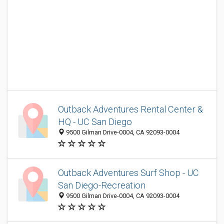
Outback Adventures Rental Center &
HQ - UC San Diego
9500 Gilman Drive-0004, CA 92093-0004
Outback Adventures Surf Shop - UC
San Diego-Recreation
9500 Gilman Drive-0004, CA 92093-0004