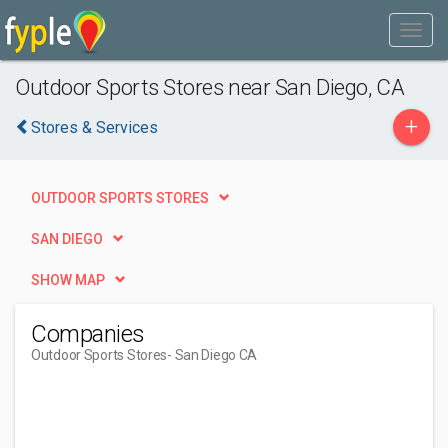
Outdoor Sports Stores near San Diego, CA
+
Stores & Services
OUTDOOR SPORTS STORES
SAN DIEGO
SHOW MAP
Companies
Outdoor Sports Stores
- San Diego CA