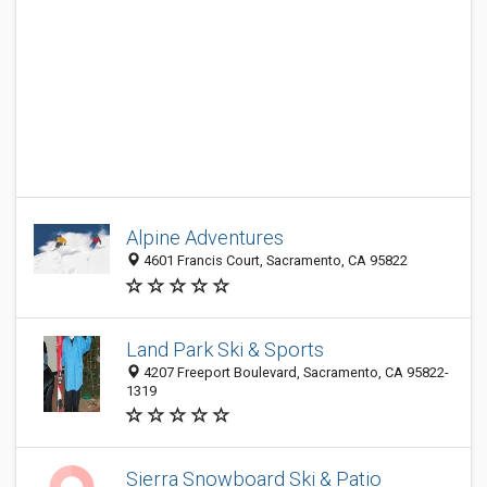
Alpine Adventures
4601 Francis Court, Sacramento, CA 95822
Land Park Ski & Sports
4207 Freeport Boulevard, Sacramento, CA 95822-
1319
Sierra Snowboard Ski & Patio