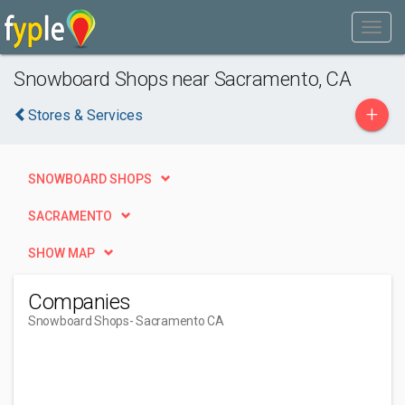
Snowboard Shops near Sacramento, CA
+
Stores & Services
SNOWBOARD SHOPS
SACRAMENTO
SHOW MAP
Companies
Snowboard Shops
- Sacramento CA