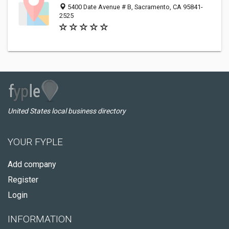
5400 Date Avenue # B, Sacramento, CA 95841-
2525
United States local business directory
YOUR FYPLE
Add company
Register
Login
INFORMATION