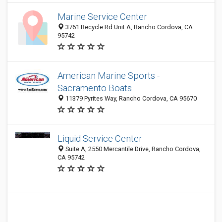
Marine Service Center
3761 Recycle Rd Unit A, Rancho Cordova, CA
95742
American Marine Sports -
Sacramento Boats
11379 Pyrites Way, Rancho Cordova, CA 95670
Liquid Service Center
Suite A, 2550 Mercantile Drive, Rancho Cordova,
CA 95742