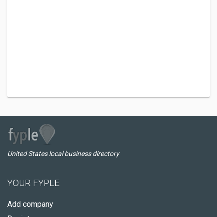
United States local business directory
YOUR FYPLE
Add company