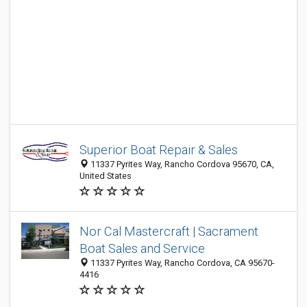
Superior Boat Repair & Sales
11337 Pyrites Way, Rancho Cordova 95670, CA,
United States
Nor Cal Mastercraft | Sacrament
Boat Sales and Service
11337 Pyrites Way, Rancho Cordova, CA 95670-
4416