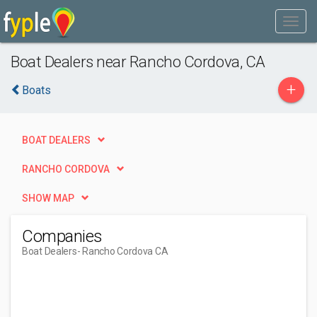
Boat Dealers near Rancho Cordova, CA
+
Boats
BOAT DEALERS
RANCHO CORDOVA
SHOW MAP
Companies
Boat Dealers
- Rancho Cordova CA