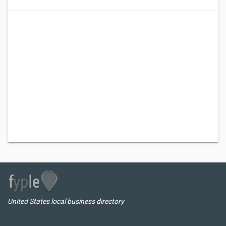
United States local business directory