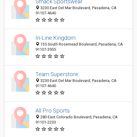
Smack Sportswear
3230 East Del Mar Boulevard, Pasadena, CA
91107-4640
In-Line Kingdom
135 South Rosemead Boulevard, Pasadena, CA
91107-3955
Team Superstore
3230 East Del Mar Boulevard, Pasadena, CA
91107-4640
All Pro Sports
280 East Colorado Boulevard, Pasadena, CA
91101-2233