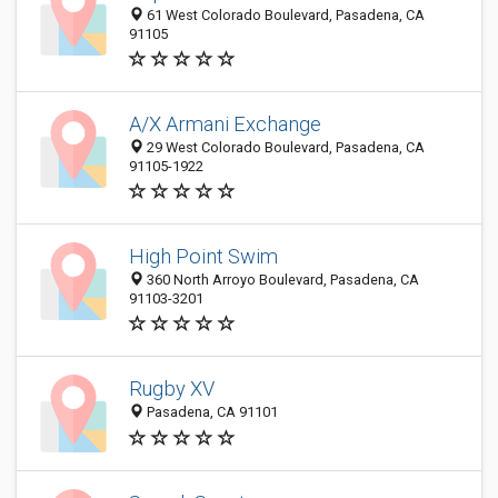
61 West Colorado Boulevard, Pasadena, CA
91105
A/X Armani Exchange
29 West Colorado Boulevard, Pasadena, CA
91105-1922
High Point Swim
360 North Arroyo Boulevard, Pasadena, CA
91103-3201
Rugby XV
Pasadena, CA 91101