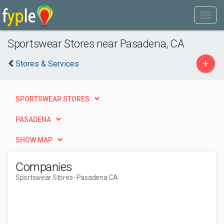
Sportswear Stores near Pasadena, CA
+
Stores & Services
SPORTSWEAR STORES
PASADENA
SHOW MAP
Companies
Sportswear Stores
- Pasadena CA