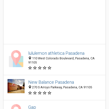
lululemon athletica Pasadena
110 West Colorado Boulevard, Pasadena, CA
91105
New Balance Pasadena
270 S Arroyo Parkway, Pasadena, CA 91105
Gap