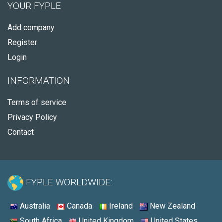
YOUR FYPLE
Add company
Register
Login
INFORMATION
Terms of service
Privacy Policy
Contact
FYPLE WORLDWIDE:
Australia
Canada
Ireland
New Zealand
South Africa
United Kingdom
United States