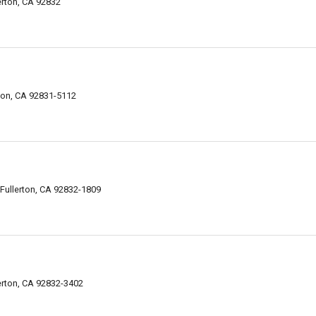
erton, CA 92832
rton, CA 92831-5112
ullerton, CA 92832-1809
erton, CA 92832-3402