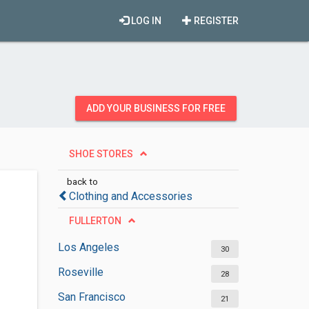
LOG IN
REGISTER
ADD YOUR BUSINESS FOR FREE
SHOE STORES
back to
Clothing and Accessories
FULLERTON
Los Angeles
30
Roseville
28
San Francisco
21