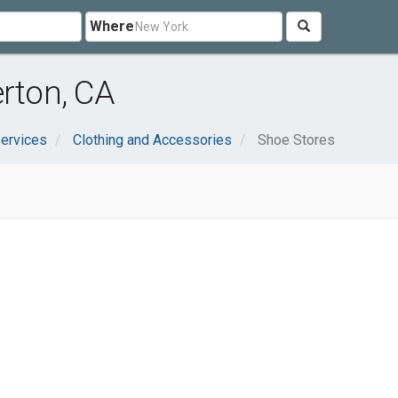
Where
erton, CA
ervices
Clothing and Accessories
Shoe Stores