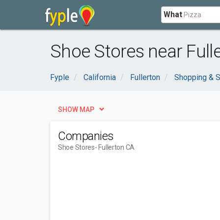
What
Shoe Stores near Full
Fyple
California
Fullerton
Shopping & S
SHOW MAP
Companies
Shoe Stores
- Fullerton CA