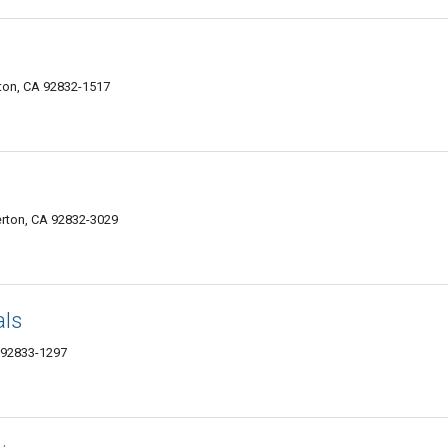
rton, CA 92832-1517
erton, CA 92832-3029
als
 92833-1297