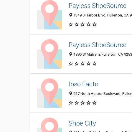
Payless ShoeSource
1349 S Harbor Blvd, Fullerton, CA 
Payless ShoeSource
1895 W Malvern, Fullerton, CA 928
Ipso Facto
517 North Harbor Boulevard, Fulle
Shoe City