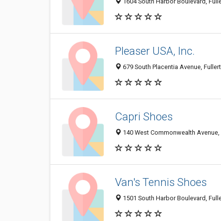
1604 South Harbor Boulevard, Full
Pleaser USA, Inc.
679 South Placentia Avenue, Fulle
Capri Shoes
140 West Commonwealth Avenue, F
Van's Tennis Shoes
1501 South Harbor Boulevard, Full