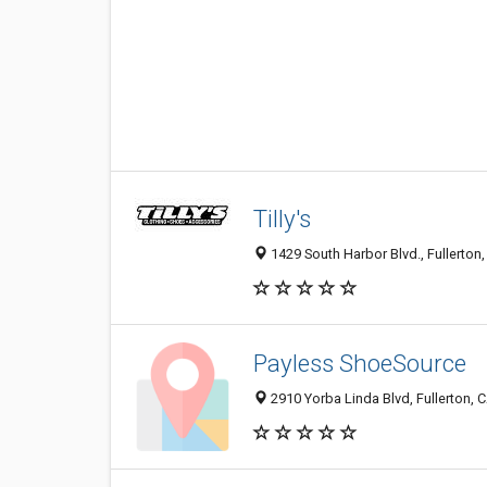
Tilly's
1429 South Harbor Blvd., Fullerton
Payless ShoeSource
2910 Yorba Linda Blvd, Fullerton,