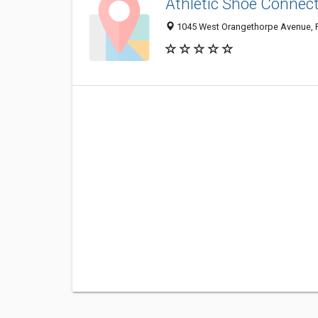
Athletic Shoe Connec
1045 West Orangethorpe Avenue, F