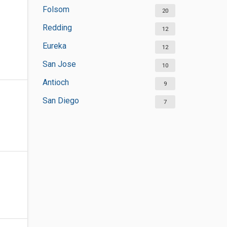
Folsom
20
Redding
12
Eureka
12
San Jose
10
Antioch
9
San Diego
7