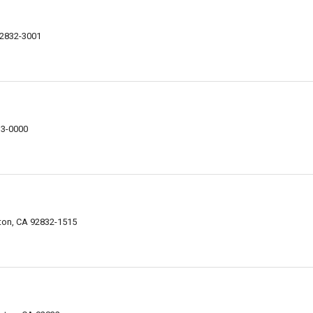
92832-3001
33-0000
rton, CA 92832-1515