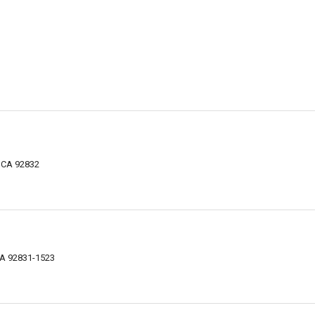
, CA 92832
 CA 92831-1523