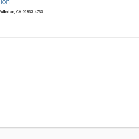
tion
ullerton, CA 92833-4733