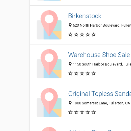
Birkenstock
623 North Harbor Boulevard, Fulle
Warehouse Shoe Sale
1150 South Harbor Boulevard, Full
Original Topless Sand
1900 Somerset Lane, Fullerton, CA