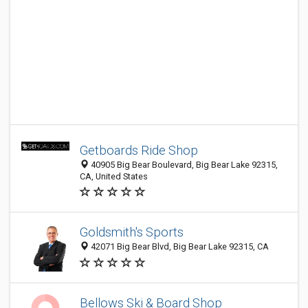
Getboards Ride Shop
40905 Big Bear Boulevard, Big Bear Lake 92315,
CA, United States
Goldsmith's Sports
42071 Big Bear Blvd, Big Bear Lake 92315, CA
Bellows Ski & Board Shop