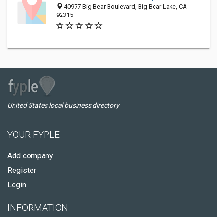
40977 Big Bear Boulevard, Big Bear Lake, CA
92315
United States local business directory
YOUR FYPLE
Add company
Register
Login
INFORMATION