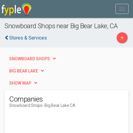
Snowboard Shops near Big Bear Lake, CA
+
Stores & Services
SNOWBOARD SHOPS
BIG BEAR LAKE
SHOW MAP
Companies
Snowboard Shops
- Big Bear Lake CA