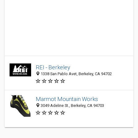
REI - Berkeley
1338 San Pablo Avet, Berkeley, CA 94702
Marmot Mountain Works
3049 Adeline St., Berkeley, CA 94703