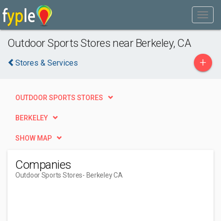
Outdoor Sports Stores near Berkeley, CA
+
Stores & Services
OUTDOOR SPORTS STORES
BERKELEY
SHOW MAP
Companies
Outdoor Sports Stores
- Berkeley CA