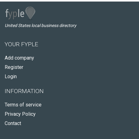
United States local business directory
YOUR FYPLE
Add company
Register
Login
INFORMATION
Terms of service
Privacy Policy
Contact