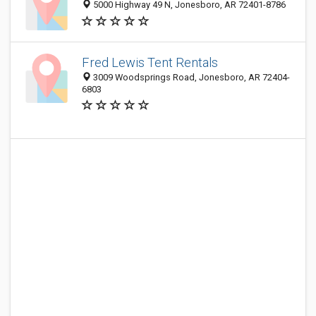
5000 Highway 49 N, Jonesboro, AR 72401-8786
Fred Lewis Tent Rentals
3009 Woodsprings Road, Jonesboro, AR 72404-
6803