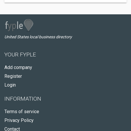
United States local business directory
YOUR FYPLE
Add company
Register
Login
INFORMATION
Terms of service
Privacy Policy
Contact