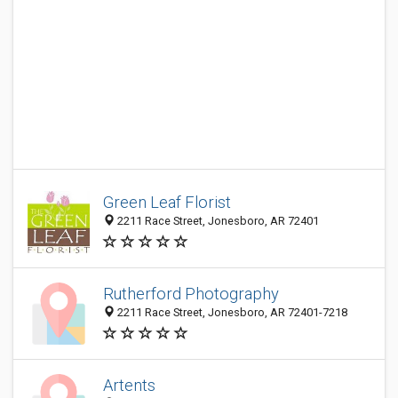
Green Leaf Florist
2211 Race Street, Jonesboro, AR 72401
Rutherford Photography
2211 Race Street, Jonesboro, AR 72401-7218
Artents