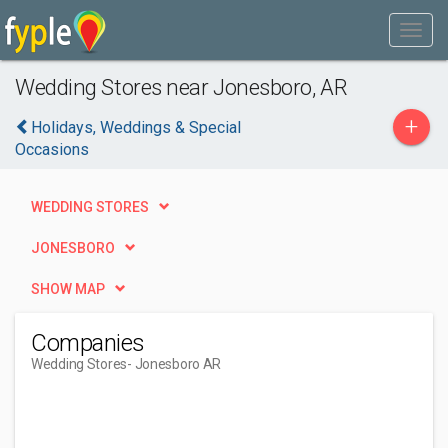
Wedding Stores near Jonesboro, AR
+
Holidays, Weddings & Special
Occasions
WEDDING STORES
JONESBORO
SHOW MAP
Companies
Wedding Stores
- Jonesboro AR