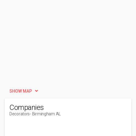
SHOW MAP
Companies
Decorators
- Birmingham AL