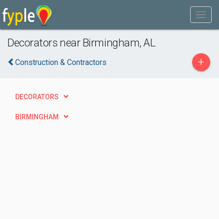
Decorators near Birmingham, AL
+
Construction & Contractors
DECORATORS
BIRMINGHAM