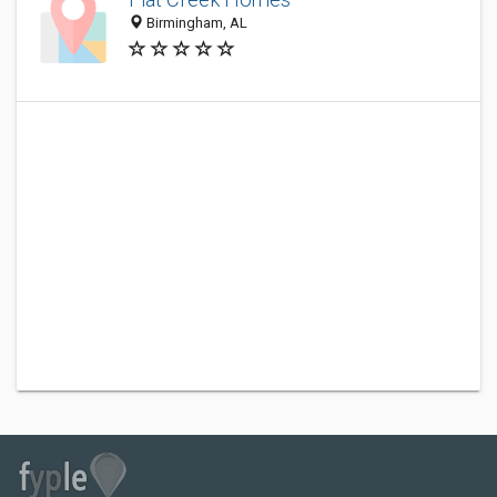
Birmingham, AL