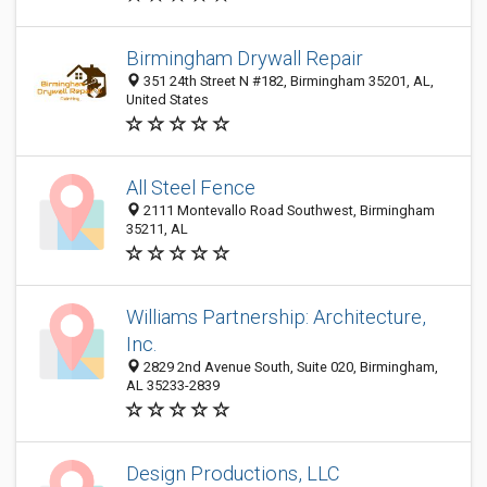
Birmingham Drywall Repair
351 24th Street N #182, Birmingham 35201, AL,
United States
All Steel Fence
2111 Montevallo Road Southwest, Birmingham
35211, AL
Williams Partnership: Architecture,
Inc.
2829 2nd Avenue South, Suite 020, Birmingham,
AL 35233-2839
Design Productions, LLC