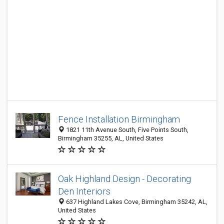
Fence Installation Birmingham
1821 11th Avenue South, Five Points South,
Birmingham 35255, AL, United States
Oak Highland Design - Decorating
Den Interiors
637 Highland Lakes Cove, Birmingham 35242, AL,
United States