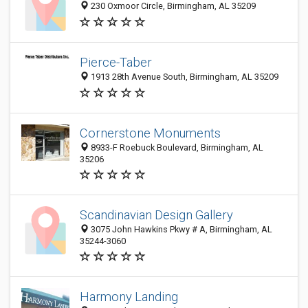
230 Oxmoor Circle, Birmingham, AL 35209
Pierce-Taber
1913 28th Avenue South, Birmingham, AL 35209
Cornerstone Monuments
8933-F Roebuck Boulevard, Birmingham, AL
35206
Scandinavian Design Gallery
3075 John Hawkins Pkwy # A, Birmingham, AL
35244-3060
Harmony Landing