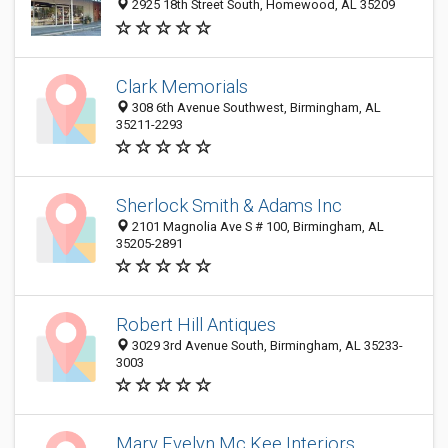
2925 18th Street South, Homewood, AL 35209
Clark Memorials
308 6th Avenue Southwest, Birmingham, AL
35211-2293
Sherlock Smith & Adams Inc
2101 Magnolia Ave S # 100, Birmingham, AL
35205-2891
Robert Hill Antiques
3029 3rd Avenue South, Birmingham, AL 35233-
3003
Mary Evelyn Mc Kee Interiors