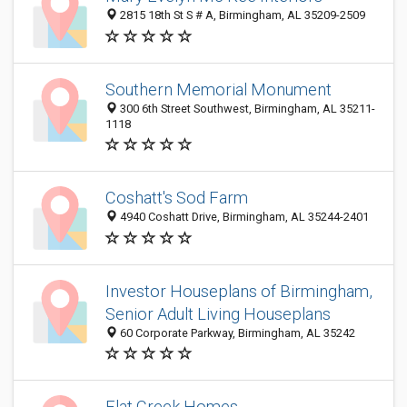
2815 18th St S # A, Birmingham, AL 35209-2509
Southern Memorial Monument
300 6th Street Southwest, Birmingham, AL 35211-
1118
Coshatt's Sod Farm
4940 Coshatt Drive, Birmingham, AL 35244-2401
Investor Houseplans of Birmingham,
Senior Adult Living Houseplans
60 Corporate Parkway, Birmingham, AL 35242
Flat Creek Homes