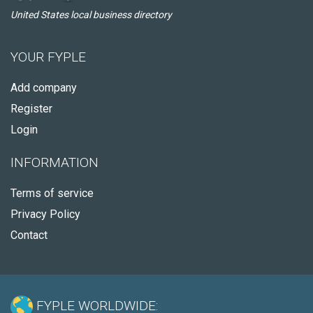
United States local business directory
YOUR FYPLE
Add company
Register
Login
INFORMATION
Terms of service
Privacy Policy
Contact
FYPLE WORLDWIDE: